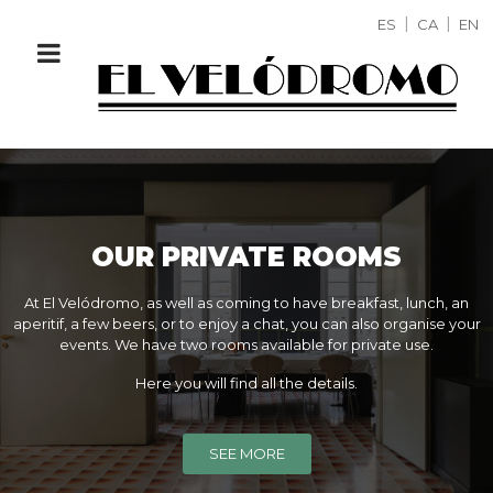
ES
CA
EN
OUR PRIVATE ROOMS
At El Velódromo, as well as coming to have breakfast, lunch, an
aperitif, a few beers, or to enjoy a chat, you can also organise your
events. We have two rooms available for private use.
Here you will find all the details.
SEE MORE