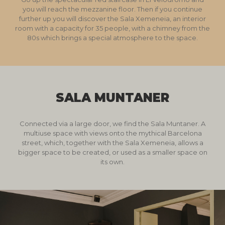
you will reach the mezzanine floor. Then if you continue
further up you will discover the Sala Xemeneia, an interior
room with a capacity for 35 people, with a chimney from the
80s which brings a special atmosphere to the space.
SALA MUNTANER
Connected via a large door, we find the Sala Muntaner. A
multiuse space with views onto the mythical Barcelona
street, which, together with the Sala Xemeneia, allows a
bigger space to be created, or used as a smaller space on
its own.