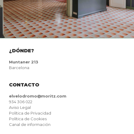
¿DÓNDE?
Muntaner 213
Barcelona
CONTACTO
elvelodromo@moritz.com
934 306 022
Aviso Legal
Política de Privacidad
Política de Cookies
Canal de información