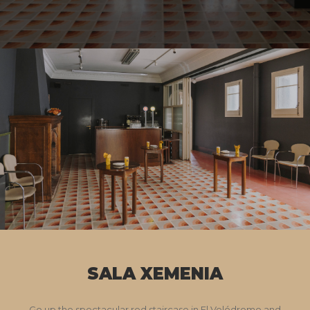
SALA XEMENIA
Go up the spectacular red staircase in El Velódromo and